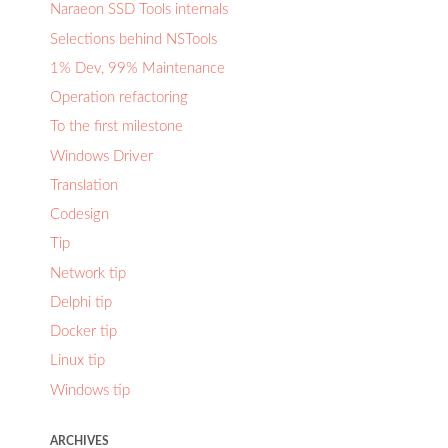
Naraeon SSD Tools internals
Selections behind NSTools
1% Dev, 99% Maintenance
Operation refactoring
To the first milestone
Windows Driver
Translation
Codesign
Tip
Network tip
Delphi tip
Docker tip
Linux tip
Windows tip
ARCHIVES