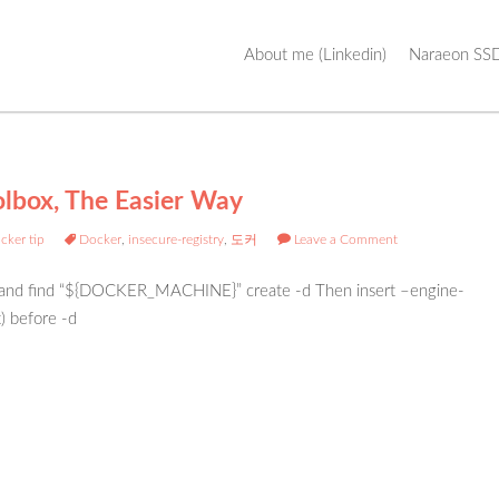
Skip
About me (Linkedin)
Naraeon SSD
to
content
olbox, The Easier Way
cker tip
Docker
,
insecure-registry
,
도커
Leave a Comment
h and find “${DOCKER_MACHINE}” create -d Then insert –engine-
t) before -d