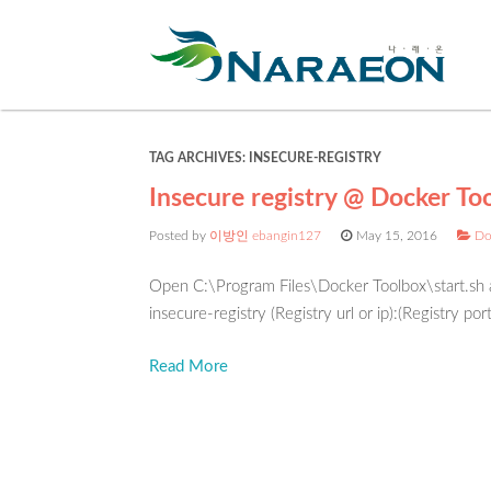
TAG ARCHIVES:
INSECURE-REGISTRY
Insecure registry @ Docker To
Posted by
이방인 ebangin127
May 15, 2016
Do
Open C:\Program Files\Docker Toolbox\start.s
insecure-registry (Registry url or ip):(Registry por
Read More