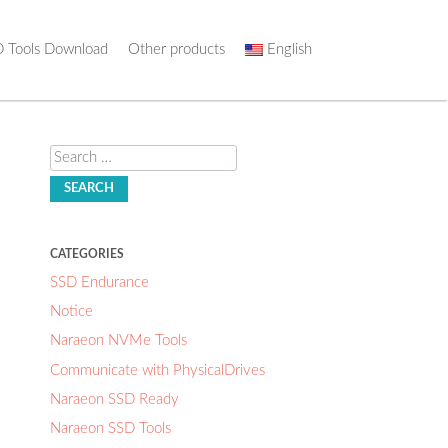
 Tools Download
Other products
English
Search
CATEGORIES
SSD Endurance
Notice
Naraeon NVMe Tools
Communicate with PhysicalDrives
Naraeon SSD Ready
Naraeon SSD Tools