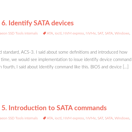
 6. Identify SATA devices
aeon SSD Tools internals
ATA
,
ioctl
,
NVM express
,
NVMe
,
SAT
,
SATA
,
Windows
,
 standard, ACS-3. I said about some definitions and introduced how
s time, we would see implementation to issue identify device command
n fourth, I said about Identify command like this. BIOS and device […]
– 5. Introduction to SATA commands
aeon SSD Tools internals
ATA
,
ioctl
,
NVM express
,
NVMe
,
SAT
,
SATA
,
Windows
,