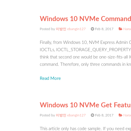
Windows 10 NVMe Command
Posted by
이방인 ebangin127
Feb 8, 2017
Nara
Finally, from Windows 10, NVM Express Admin C
IOCTLs, IOCTL_STORAGE_QUERY_PROPERTY
think that second one would be one-size-fits-all 
command. Therefore, only three commands in kn
Read More
Windows 10 NVMe Get Featur
Posted by
이방인 ebangin127
Feb 8, 2017
Nara
This article only has code sample. If you need exp