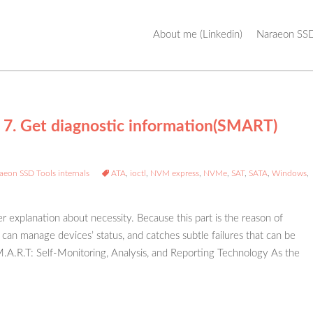
Skip
About me (Linkedin)
Naraeon SSD
to
content
 7. Get diagnostic information(SMART)
aeon SSD Tools internals
ATA
,
ioctl
,
NVM express
,
NVMe
,
SAT
,
SATA
,
Windows
,
er explanation about necessity. Because this part is the reason of
can manage devices’ status, and catches subtle failures that can be
S.M.A.R.T: Self-Monitoring, Analysis, and Reporting Technology As the