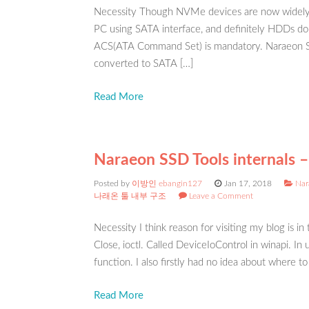
Necessity Though NVMe devices are now widely 
PC using SATA interface, and definitely HDDs do
ACS(ATA Command Set) is mandatory. Naraeon SS
converted to SATA […]
Read More
Naraeon SSD Tools internals –
Posted by
이방인 ebangin127
Jan 17, 2018
Nar
나래온 툴 내부 구조
Leave a Comment
Necessity I think reason for visiting my blog is in
Close, ioctl. Called DeviceIoControl in winapi. I
function. I also firstly had no idea about where to
Read More