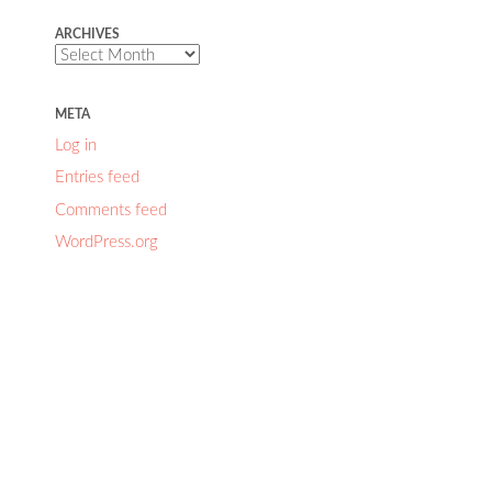
ARCHIVES
Archives
META
Log in
Entries feed
Comments feed
WordPress.org