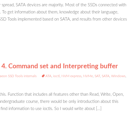
spread, SATA devices are majority. Most of the SSDs connected with
. To get information about them, knowledge about their language,
D Tools implemented based on SATA, and results from other devices
 4. Command set and Interpreting buffer
aeon SSD Tools internals
ATA
,
ioctl
,
NVM express
,
NVMe
,
SAT
,
SATA
,
Windows
,
 this. Function that includes all features other than Read, Write, Open,
n undergraduate course, there would be only introduction about this
 find information to use ioctls. So I would write about […]