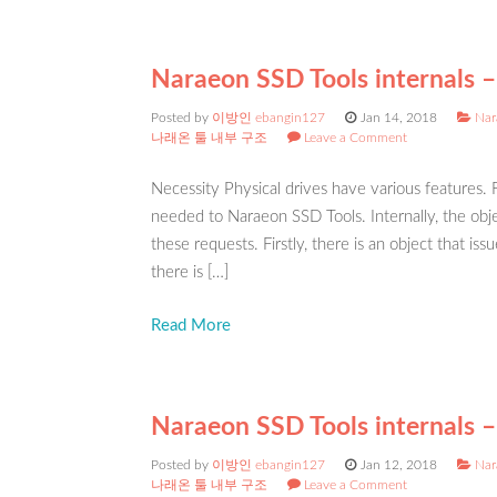
Naraeon SSD Tools internals – 
Posted by
이방인 ebangin127
Jan 14, 2018
Nar
나래온 툴 내부 구조
Leave a Comment
Necessity Physical drives have various features.
needed to Naraeon SSD Tools. Internally, the obje
these requests. Firstly, there is an object that
there is […]
Read More
Naraeon SSD Tools internals –
Posted by
이방인 ebangin127
Jan 12, 2018
Nar
나래온 툴 내부 구조
Leave a Comment