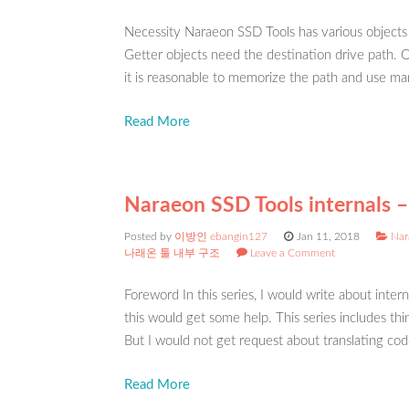
Necessity Naraeon SSD Tools has various objects
Getter objects need the destination drive path. Ot
it is reasonable to memorize the path and use ma
Read More
Naraeon SSD Tools internals – 
Posted by
이방인 ebangin127
Jan 11, 2018
Nar
나래온 툴 내부 구조
Leave a Comment
Foreword In this series, I would write about int
this would get some help. This series includes thi
But I would not get request about translating cod
Read More