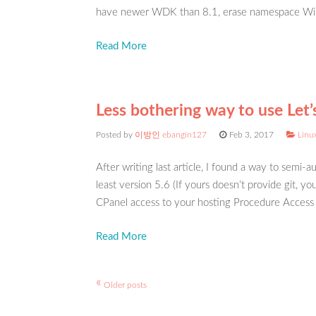
have newer WDK than 8.1, erase namespace Win
Read More
Less bothering way to use Let’
Posted by
이방인 ebangin127
Feb 3, 2017
Linux
After writing last article, I found a way to semi-
least version 5.6 (If yours doesn’t provide git, y
CPanel access to your hosting Procedure Access t
Read More
«
Post
Older posts
navigation