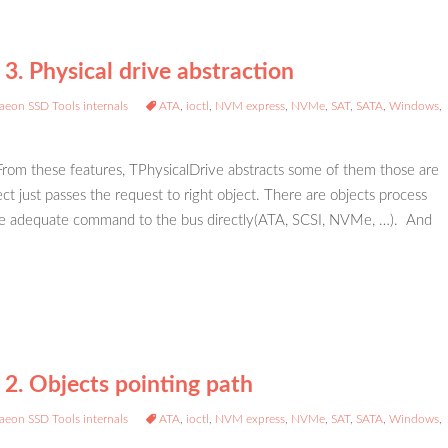
3. Physical drive abstraction
aeon SSD Tools internals
ATA
,
ioctl
,
NVM express
,
NVMe
,
SAT
,
SATA
,
Windows
,
 From these features, TPhysicalDrive abstracts some of them those are
ct just passes the request to right object. There are objects process
 issue adequate command to the bus directly(ATA, SCSI, NVMe, …). And
 2. Objects pointing path
aeon SSD Tools internals
ATA
,
ioctl
,
NVM express
,
NVMe
,
SAT
,
SATA
,
Windows
,