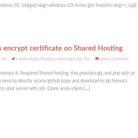
dows 10. [snippet slug=windows-10-nvme-get-features lang=c_cpp]
s encrypt certificate on Shared Hosting
 tip
a small orange
,
bluehost
,
letsencrypt
,
SSL
,
TLS
Leave a Comment
automate it. Required Shared hosting, that provides git, and php with at
ou need to directly access github page and download in zip format.)
o your server with ssh. Clone acme-client […]