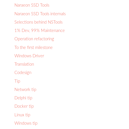
Naraeon SSD Tools
Naraeon SSD Tools internals
Selections behind NSTools
1% Dev, 99% Maintenance
Operation refactoring
To the first milestone
Windows Driver
Translation
Codesign
Tip
Network tip
Delphi tip
Docker tip
Linux tip
Windows tip