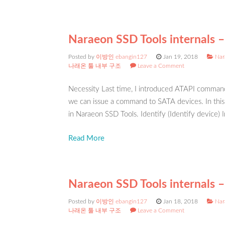
Naraeon SSD Tools internals –
Posted by
이방인 ebangin127
Jan 19, 2018
Nar
나래온 툴 내부 구조
Leave a Comment
Necessity Last time, I introduced ATAPI command
we can issue a command to SATA devices. In thi
in Naraeon SSD Tools. Identify (Identify device) I
Read More
Naraeon SSD Tools internals 
Posted by
이방인 ebangin127
Jan 18, 2018
Nar
나래온 툴 내부 구조
Leave a Comment