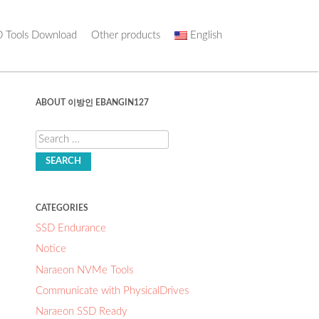
 Tools Download
Other products
English
ABOUT 이방인 EBANGIN127
Search
CATEGORIES
SSD Endurance
Notice
Naraeon NVMe Tools
Communicate with PhysicalDrives
Naraeon SSD Ready