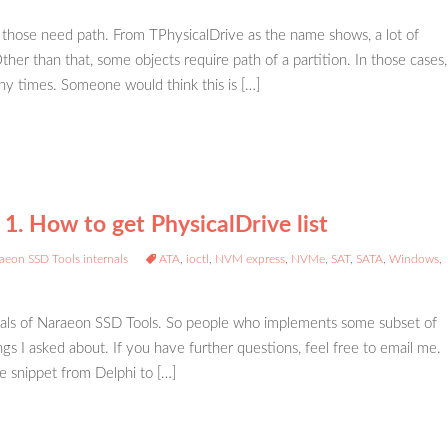
 those need path. From TPhysicalDrive as the name shows, a lot of
her than that, some objects require path of a partition. In those cases,
ny times. Someone would think this is […]
1. How to get PhysicalDrive list
aeon SSD Tools internals
ATA
,
ioctl
,
NVM express
,
NVMe
,
SAT
,
SATA
,
Windows
,
ernals of Naraeon SSD Tools. So people who implements some subset of
ngs I asked about. If you have further questions, feel free to email me.
e snippet from Delphi to […]