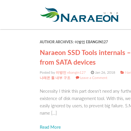
AUTHOR ARCHIVES:
이방인 EBANGIN127
Naraeon SSD Tools internals –
from SATA devices
Posted by
이방인 ebangin127
Jan 26, 2018
Nar
나래온 툴 내부 구조
Leave a Comment
Necessity I think this part doesn’t need any furth
existence of disk management tool. With this, we 
easily ignored by users, to prevent big failure. 
name […]
Read More