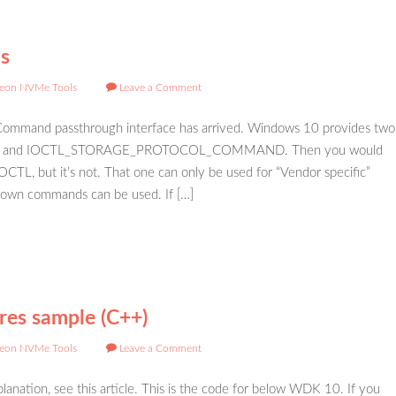
s
eon NVMe Tools
Leave a Comment
ommand passthrough interface has arrived. Windows 10 provides two
 and IOCTL_STORAGE_PROTOCOL_COMMAND. Then you would
IOCTL, but it’s not. That one can only be used for “Vendor specific”
own commands can be used. If […]
es sample (C++)
eon NVMe Tools
Leave a Comment
lanation, see this article. This is the code for below WDK 10. If you