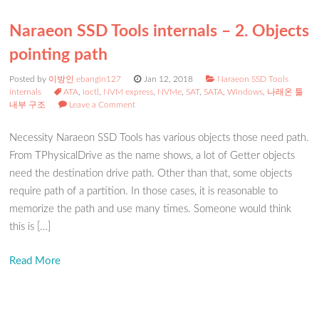
Naraeon SSD Tools internals – 2. Objects
pointing path
Posted by
이방인 ebangin127
Jan 12, 2018
Naraeon SSD Tools
internals
ATA
,
ioctl
,
NVM express
,
NVMe
,
SAT
,
SATA
,
Windows
,
나래온 툴
내부 구조
Leave a Comment
Necessity Naraeon SSD Tools has various objects those need path.
From TPhysicalDrive as the name shows, a lot of Getter objects
need the destination drive path. Other than that, some objects
require path of a partition. In those cases, it is reasonable to
memorize the path and use many times. Someone would think
this is […]
Read More