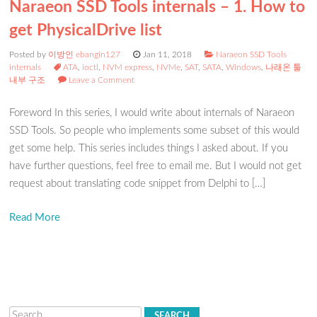
Naraeon SSD Tools internals – 1. How to
get PhysicalDrive list
Posted by
이방인 ebangin127
Jan 11, 2018
Naraeon SSD Tools
internals
ATA
,
ioctl
,
NVM express
,
NVMe
,
SAT
,
SATA
,
Windows
,
나래온 툴
내부 구조
Leave a Comment
Foreword In this series, I would write about internals of Naraeon
SSD Tools. So people who implements some subset of this would
get some help. This series includes things I asked about. If you
have further questions, feel free to email me. But I would not get
request about translating code snippet from Delphi to […]
Read More
Search