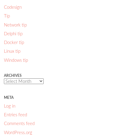
Codesign
Tip
Network tip
Delphi tip
Docker tip
Linux tip
Windows tip
ARCHIVES
Archives
META
Log in
Entries feed
Comments feed
WordPress.org