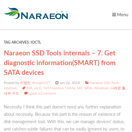
Menu
Skip
to
content
TAG ARCHIVES:
IOCTL
Naraeon SSD Tools internals – 7. Get
diagnostic information(SMART) from
SATA devices
Posted by
이방인 ebangin127
Jan 26, 2018
Naraeon SSD Tools
internals
ATA
,
ioctl
,
NVM express
,
NVMe
,
SAT
,
SATA
,
Windows
,
나래온 툴
내부 구조
Leave a Comment
Necessity I think this part doesn’t need any further explanation
about necessity. Because this part is the reason of existence of
disk management tool. With this, we can manage devices’ status,
and catches subtle failures that can be easily ignored by users, to