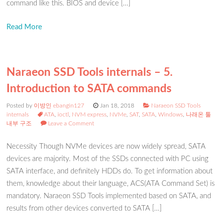
command like this. BIOS and device […]
Read More
Naraeon SSD Tools internals – 5.
Introduction to SATA commands
Posted by
이방인 ebangin127
Jan 18, 2018
Naraeon SSD Tools
internals
ATA
,
ioctl
,
NVM express
,
NVMe
,
SAT
,
SATA
,
Windows
,
나래온 툴
내부 구조
Leave a Comment
Necessity Though NVMe devices are now widely spread, SATA
devices are majority. Most of the SSDs connected with PC using
SATA interface, and definitely HDDs do. To get information about
them, knowledge about their language, ACS(ATA Command Set) is
mandatory. Naraeon SSD Tools implemented based on SATA, and
results from other devices converted to SATA […]