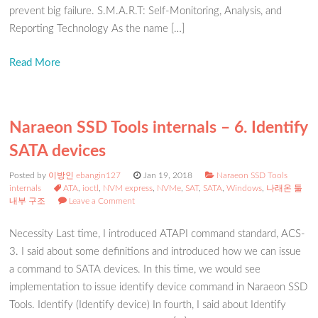
prevent big failure. S.M.A.R.T: Self-Monitoring, Analysis, and
Reporting Technology As the name […]
Read More
Naraeon SSD Tools internals – 6. Identify
SATA devices
Posted by
이방인 ebangin127
Jan 19, 2018
Naraeon SSD Tools
internals
ATA
,
ioctl
,
NVM express
,
NVMe
,
SAT
,
SATA
,
Windows
,
나래온 툴
내부 구조
Leave a Comment
Necessity Last time, I introduced ATAPI command standard, ACS-
3. I said about some definitions and introduced how we can issue
a command to SATA devices. In this time, we would see
implementation to issue identify device command in Naraeon SSD
Tools. Identify (Identify device) In fourth, I said about Identify