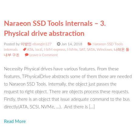
Naraeon SSD Tools internals – 3.
Physical drive abstraction
Posted by
이방인 ebangin127
Jan 14, 2018
Naraeon SSD Tools
internals
ATA
,
ioctl
,
NVM express
,
NVMe
,
SAT
,
SATA
,
Windows
,
나래온 툴
내부 구조
Leave a Comment
Necessity Physical drives have various features. From these
features, TPhysicalDrive abstracts some of them those are needed
to Naraeon SSD Tools. Internally, the object just passes the
request to right object. There are objects process these requests.
Firstly, there is an object that issue adequate command to the bus
directly(ATA, SCSI, NVMe, …). And there is […]
Read More