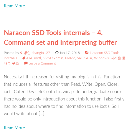
Read More
Naraeon SSD Tools internals – 4.
Command set and Interpreting buffer
Posted by
이방인 ebangin127
Jan 17, 2018
Naraeon SSD Tools
internals
ATA
,
ioctl
,
NVM express
,
NVMe
,
SAT
,
SATA
,
Windows
,
나래온 툴
내부 구조
Leave a Comment
Necessity I think reason for visiting my blog is in this. Function
that includes all features other than Read, Write, Open, Close,
ioctl. Called DeviceIoControl in winapi. In undergraduate course,
there would be only introduction about this function. I also firstly
had no idea about where to find information to use ioctls. So I
would write about […]
Read More