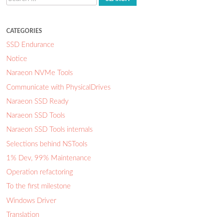
CATEGORIES
SSD Endurance
Notice
Naraeon NVMe Tools
Communicate with PhysicalDrives
Naraeon SSD Ready
Naraeon SSD Tools
Naraeon SSD Tools internals
Selections behind NSTools
1% Dev, 99% Maintenance
Operation refactoring
To the first milestone
Windows Driver
Translation