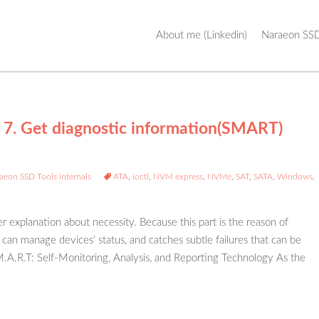
Skip
About me (Linkedin)
Naraeon SSD
to
content
 7. Get diagnostic information(SMART)
aeon SSD Tools internals
ATA
,
ioctl
,
NVM express
,
NVMe
,
SAT
,
SATA
,
Windows
,
er explanation about necessity. Because this part is the reason of
can manage devices’ status, and catches subtle failures that can be
S.M.A.R.T: Self-Monitoring, Analysis, and Reporting Technology As the