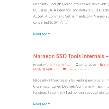
Necessity Though NVMe devices are now widely 
PC using SATA interface, and definitely HDDs do
ACS(ATA Command Set) is mandatory. Naraeon SS
converted to SATA […]
Read More
Naraeon SSD Tools internals –
Posted by
이방인 ebangin127
Jan 17, 2018
Nar
나래온 툴 내부 구조
Leave a Comment
Necessity I think reason for visiting my blog is in
Close, ioctl. Called DeviceIoControl in winapi. I
function. I also firstly had no idea about where to
Read More