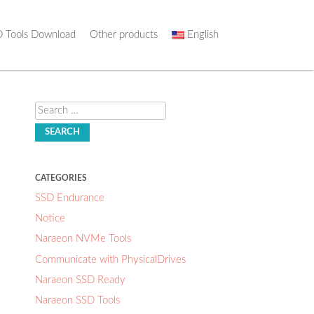
 Tools Download
Other products
English
Search
CATEGORIES
SSD Endurance
Notice
Naraeon NVMe Tools
Communicate with PhysicalDrives
Naraeon SSD Ready
Naraeon SSD Tools